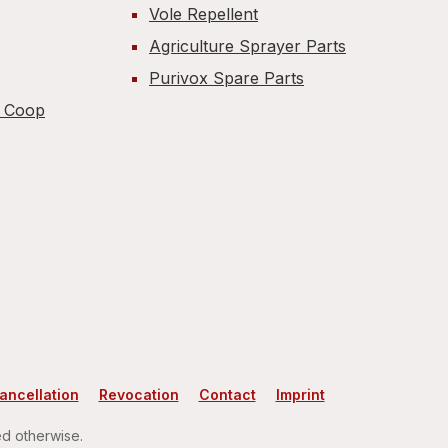
Vole Repellent
Agriculture Sprayer Parts
Purivox Spare Parts
n Coop
cancellation
Revocation
Contact
Imprint
ed otherwise.