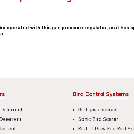
be operated with this gas pressure regulator, as it has 
e!
rs
Bird Control Systems
 Deterrent
Bird gas cannons
Deterrent
Sonic Bird Scarer
terrent
Bird of Prey Kite Bird S