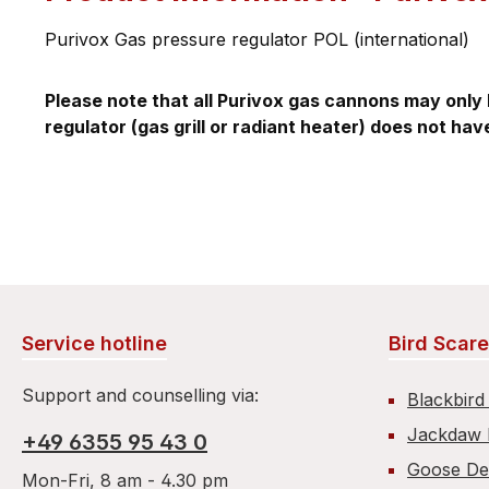
Purivox Gas pressure regulator POL (international)
Please note that all Purivox gas cannons may only 
regulator (gas grill or radiant heater) does not hav
Service hotline
Bird Scare
Support and counselling via:
Blackbird
Jackdaw 
+49 6355 95 43 0
Goose De
Mon-Fri, 8 am - 4.30 pm