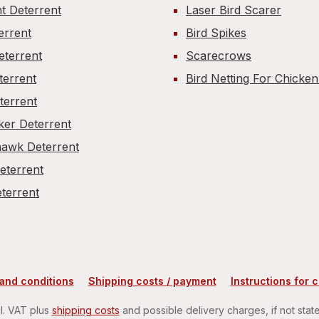
t Deterrent
Laser Bird Scarer
errent
Bird Spikes
eterrent
Scarecrows
terrent
Bird Netting For Chicke
terrent
er Deterrent
awk Deterrent
Deterrent
terrent
and conditions
Shipping costs / payment
Instructions for 
cl. VAT plus
shipping costs
and possible delivery charges, if not stat