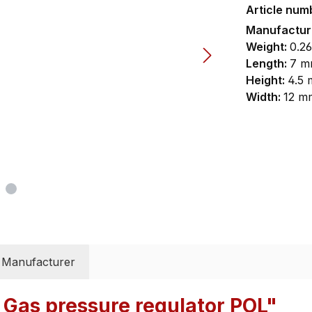
Article num
Manufactu
Weight:
0.26
Length:
7 m
Height:
4.5
Width:
12 m
Manufacturer
 Gas pressure regulator POL"