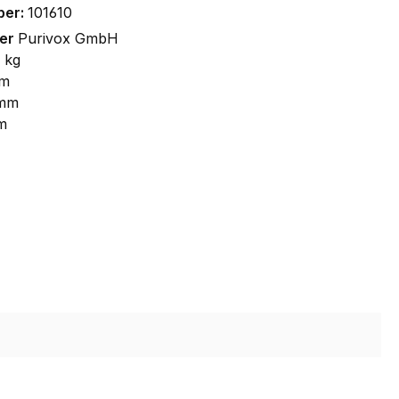
ber:
101610
rer
Purivox GmbH
 kg
m
 mm
m