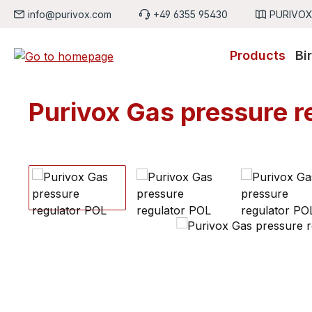
info@purivox.com
+49 6355 95430
PURIVOX,
p to main content
Skip to search
Skip to main navigation
Products
Bi
Purivox Gas pressure r
Skip image gallery