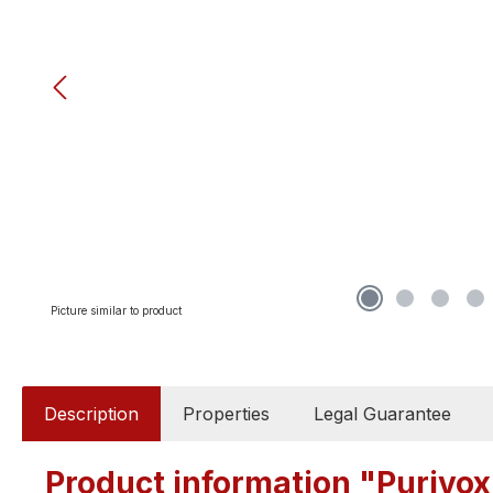
Picture similar to product
Description
Properties
Legal Guarantee
Product information "Purivox