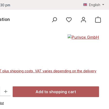
English
4.30 pm
ation
You have 0 wishlist ite
e:
AT plus shipping costs, VAT varies depending on the delivery
ty: Enter the desired amount or use the buttons to increase or decre
Add to shopping cart
ist