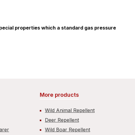
special properties which a standard gas pressure
More products
Wild Animal Repellent
Deer Repellent
carer
Wild Boar Repellent