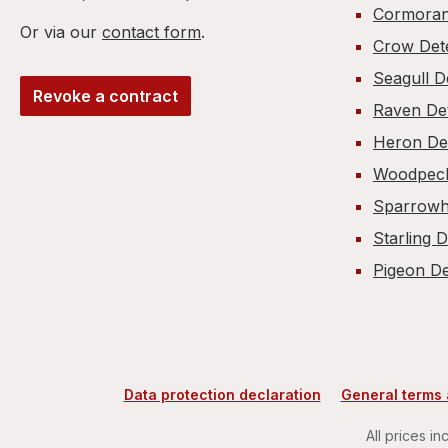
Cormoran
Or via our
contact form
.
Crow Det
Seagull D
Revoke a contract
Raven De
Heron De
Woodpeck
Sparrowh
Starling 
Pigeon De
Data protection declaration
General terms 
All prices in