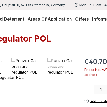
 Hauptstr. 11, 67308 Ottersheim, Germany
Mon-Fri, 8 am - 
rd Deterrent
Areas Of Application
Offers
Inform
egulator POL
Regular pric
€40.70
Prices incl. V
address
Product Quanti
Add to wishl