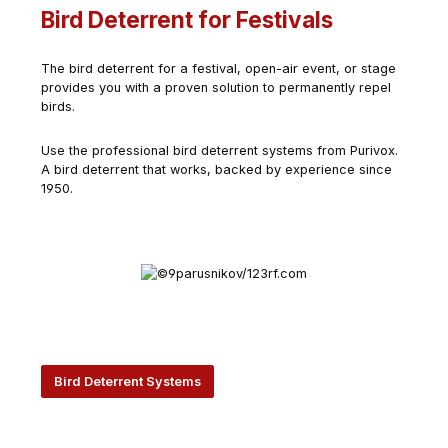
Bird Deterrent for Festivals
The bird deterrent for a festival, open-air event, or stage
provides you with a proven solution to permanently repel
birds.
Use the professional bird deterrent systems from Purivox.
A bird deterrent that works, backed by experience since
1950.
Bird Deterrent Systems