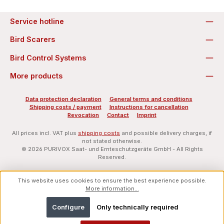
Service hotline
Bird Scarers
Bird Control Systems
More products
Data protection declaration
General terms and conditions
Shipping costs / payment
Instructions for cancellation
Revocation
Contact
Imprint
All prices incl. VAT plus
shipping costs
and possible delivery charges, if
not stated otherwise.
© 2026 PURIVOX Saat- und Ernteschutzgeräte GmbH - All Rights
Reserved.
This website uses cookies to ensure the best experience possible.
More information...
Configure
Only technically required