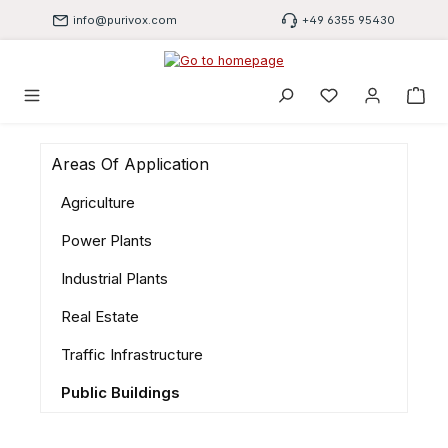
Skip to main content
info@purivox.com
+49 6355 95430
You have 0 wishli
Areas Of Application
Agriculture
Power Plants
Industrial Plants
Real Estate
Traffic Infrastructure
Public Buildings