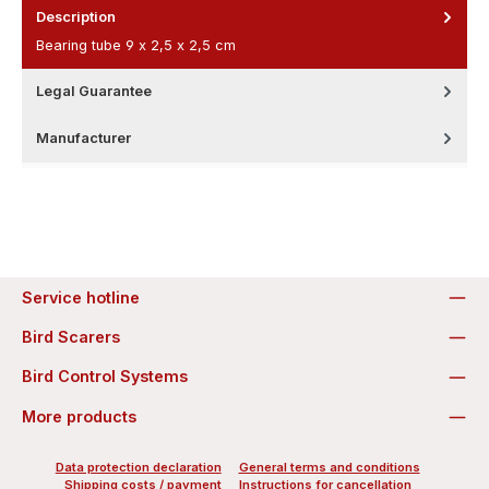
Description
Bearing tube 9 x 2,5 x 2,5 cm
Legal Guarantee
Manufacturer
Service hotline
Bird Scarers
Bird Control Systems
More products
Data protection declaration
General terms and conditions
Shipping costs / payment
Instructions for cancellation