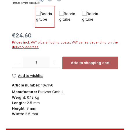
Picture similar to product
Regular price:
€24.60
Prices incl. VAT plus shipping costs, VAT varies depending on the
delivery address
Product Quantity: Enter the desired amount or use the buttons to increas
Add to shopping cart
Add to wishlist
Article number:
106140
Manufacturer
Purivox GmbH
Weight:
0.13 kg
Length:
2.5 mm
Height:
9 mm
Width:
2.5 mm