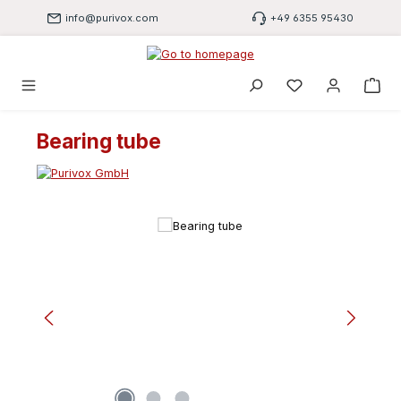
Skip to main content
info@purivox.com
+49 6355 95430
You have 0 wishli
Bearing tube
Skip image gallery